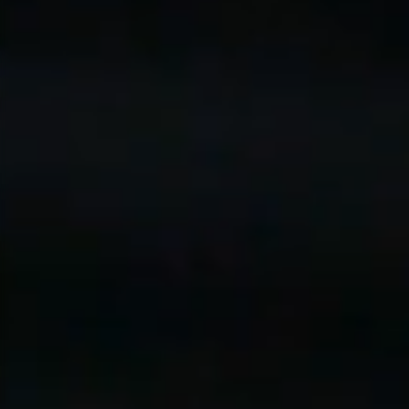
A Pa
Yo