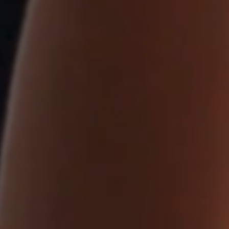
ithin
se.