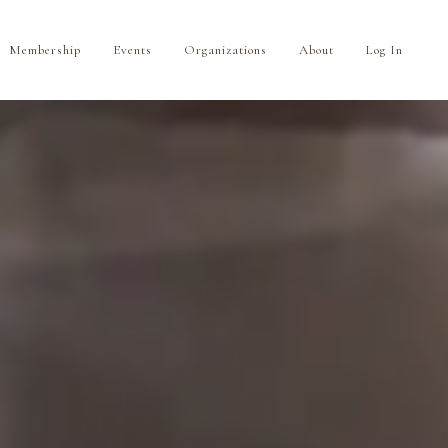
Membership
Events
Organizations
About
Log In