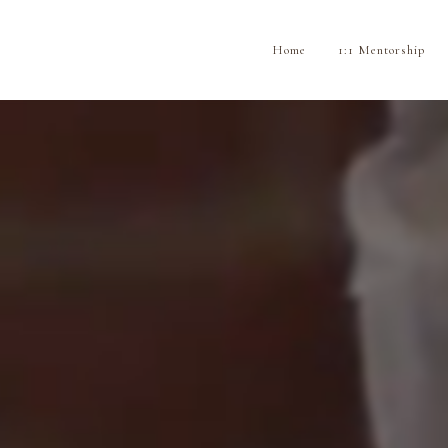
Home
1:1 Mentorship