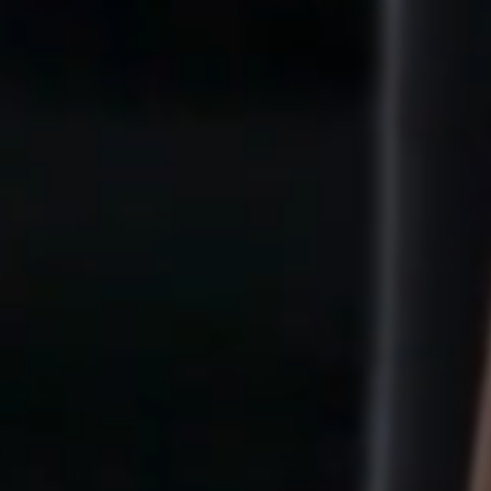
th to
Freedom W
u are not here to become someone el
You are here to
return to yourself
.